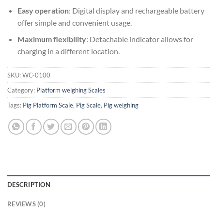
Easy operation
: Digital display and rechargeable battery
offer simple and convenient usage.
Maximum flexibility
: Detachable indicator allows for
charging in a different location.
SKU:
WC-0100
Category:
Platform weighing Scales
Tags:
Pig Platform Scale
,
Pig Scale
,
Pig weighing
DESCRIPTION
REVIEWS (0)