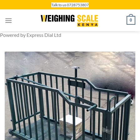
Skip
Talk to us 0728753807
to
content
0
Powered by Express Dial Ltd