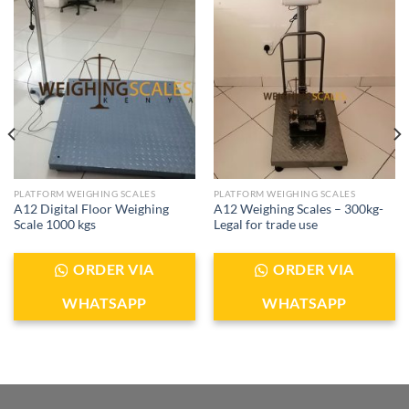
PLATFORM WEIGHING SCALES
PLATFORM WEIGHING SCALES
A12 Digital Floor Weighing
A12 Weighing Scales – 300kg-
Scale 1000 kgs
Legal for trade use
ORDER VIA
ORDER VIA
WHATSAPP
WHATSAPP