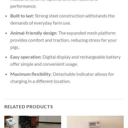
performance.
Built to last
: Strong steel construction withstands the
demands of everyday farm use.
Animal-friendly design
: The expanded mesh platform
provides comfort and traction, reducing stress for your
pigs.
Easy operation
: Digital display and rechargeable battery
offer simple and convenient usage.
Maximum flexibility
: Detachable indicator allows for
charging in a different location.
RELATED PRODUCTS