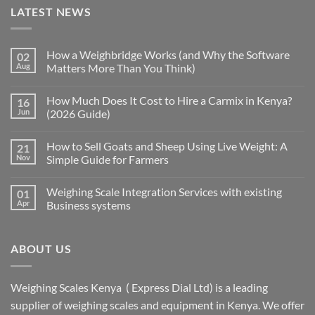
LATEST NEWS
How a Weighbridge Works (and Why the Software
02
Aug
Matters More Than You Think)
How Much Does It Cost to Hire a Carmix in Kenya?
16
Jun
(2026 Guide)
How to Sell Goats and Sheep Using Live Weight: A
21
Nov
Simple Guide for Farmers
Weighing Scale Integration Services with existing
01
Apr
Business systems
ABOUT US
Weighing Scales Kenya ( Express Dial Ltd) is a leading
supplier of weighing scales and equipment in Kenya. We offer