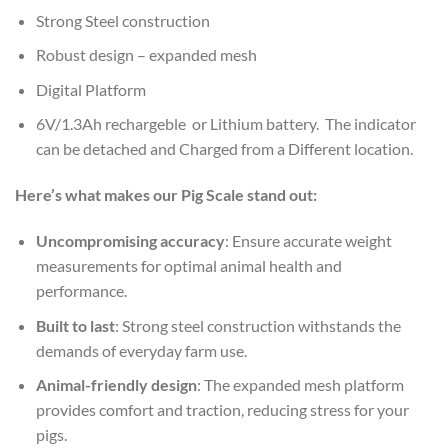
Strong Steel construction
Robust design – expanded mesh
Digital Platform
6V/1.3Ah rechargeble or Lithium battery. The indicator
can be detached and Charged from a Different location.
Here’s what makes our Pig Scale stand out:
Uncompromising accuracy
: Ensure accurate weight
measurements for optimal animal health and
performance.
Built to last
: Strong steel construction withstands the
demands of everyday farm use.
Animal-friendly design
: The expanded mesh platform
provides comfort and traction, reducing stress for your
pigs.