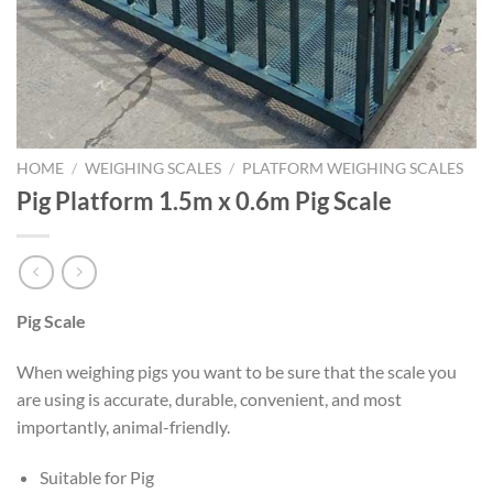
HOME
/
WEIGHING SCALES
/
PLATFORM WEIGHING SCALES
Pig Platform 1.5m x 0.6m Pig Scale
Pig Scale
When weighing pigs you want to be sure that the scale you
are using is accurate, durable, convenient, and most
importantly, animal-friendly.
Suitable for Pig