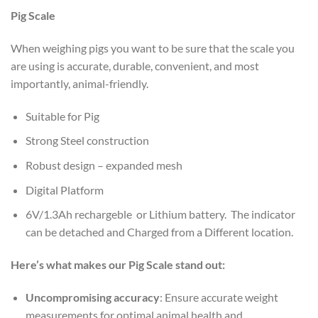
Pig Scale
When weighing pigs you want to be sure that the scale you
are using is accurate, durable, convenient, and most
importantly, animal-friendly.
Suitable for Pig
Strong Steel construction
Robust design – expanded mesh
Digital Platform
6V/1.3Ah rechargeble or Lithium battery. The indicator
can be detached and Charged from a Different location.
Here’s what makes our Pig Scale stand out:
Uncompromising accuracy
: Ensure accurate weight
measurements for optimal animal health and