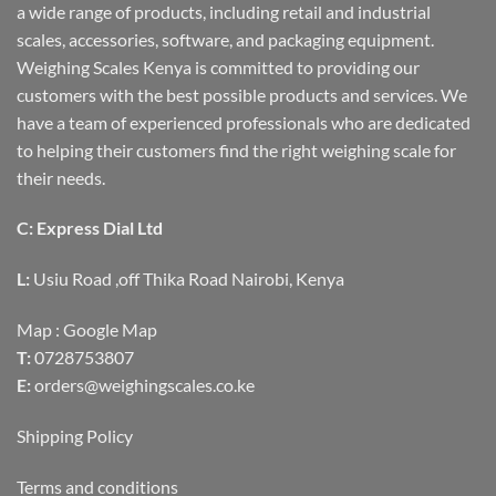
a wide range of products, including retail and industrial
scales, accessories, software, and packaging equipment.
Weighing Scales Kenya is committed to providing our
customers with the best possible products and services. We
have a team of experienced professionals who are dedicated
to helping their customers find the right weighing scale for
their needs.
C: Express Dial Ltd
L:
Usiu Road ,off Thika Road Nairobi, Kenya
Map :
Google Map
T:
0728753807
E:
orders@weighingscales.co.ke
Shipping Policy
Terms and conditions