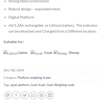
Strong Steel construction
Robust design – expanded mesh
Digital Platform
6V/1.3Ah rechargeble or Lithium battery. The indicator
can be detached and Charged from a Different location.
Suitable for:
Llama
Goat
Sheep
SKU:
WC-0099
Category:
Platform weighing Scales
Tags:
goat platform
,
Goat Scale
,
Goat Weighing scale