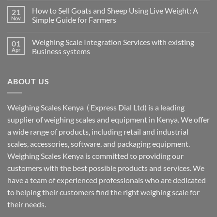
How to Sell Goats and Sheep Using Live Weight: A
21
Nov
Simple Guide for Farmers
Weighing Scale Integration Services with existing
01
Apr
Business systems
ABOUT US
Weighing Scales Kenya ( Express Dial Ltd) is a leading
supplier of weighing scales and equipment in Kenya. We offer
a wide range of products, including retail and industrial
scales, accessories, software, and packaging equipment.
Weighing Scales Kenya is committed to providing our
customers with the best possible products and services. We
have a team of experienced professionals who are dedicated
to helping their customers find the right weighing scale for
their needs.