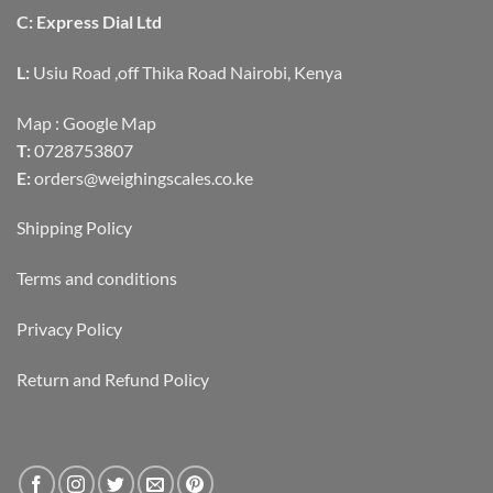
C: Express Dial Ltd
L:
Usiu Road ,off Thika Road Nairobi, Kenya
Map :
Google Map
T:
0728753807
E:
orders@weighingscales.co.ke
Shipping Policy
Terms and conditions
Privacy Policy
Return and Refund Policy