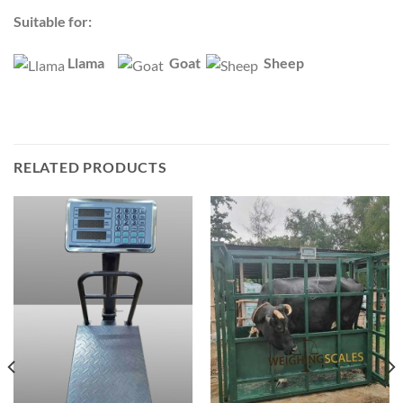
Suitable for:
Llama
Goat
Sheep
RELATED PRODUCTS