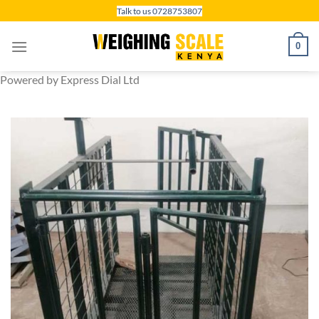
Skip
Talk to us 0728753807
to
content
0
Powered by Express Dial Ltd