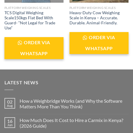
PLATFORM WEIGHING SCALES
PLATFORM WEIGHING SCALES
TCS Digital Weighing
Heavy-Duty Cow Weighing
Scale150kgs Flat Bed With
Scale in Kenya – Accurate.
Guard- “Not Legal for Trade
Durable. Animal-Friendly.
Use”
ORDER VIA
ORDER VIA
WHATSAPP
WHATSAPP
LATEST NEWS
How a Weighbridge Works (and Why the Software
02
Aug
Matters More Than You Think)
How Much Does It Cost to Hire a Carmix in Kenya?
16
Jun
(2026 Guide)