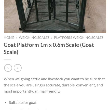
HOME
/
WEIGHING SCALES
/
PLATFORM WEIGHING SCALES
Goat Platform 1m x 0.6m Scale (Goat
Scale)
When weighing cattle and livestock you want to be sure that
the scale you are using is accurate, durable, convenient, and
most importantly, animal friendly.
Suitable for goat