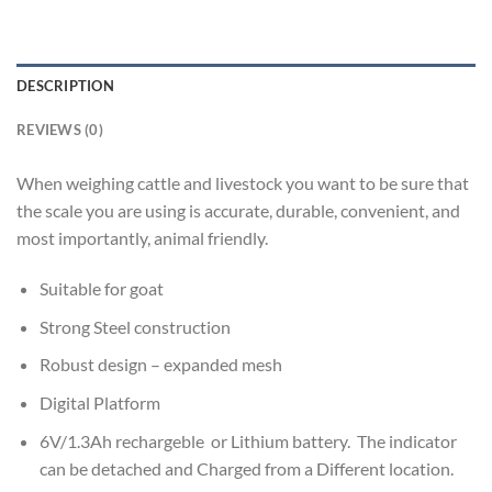
DESCRIPTION
REVIEWS (0)
When weighing cattle and livestock you want to be sure that
the scale you are using is accurate, durable, convenient, and
most importantly, animal friendly.
Suitable for goat
Strong Steel construction
Robust design – expanded mesh
Digital Platform
6V/1.3Ah rechargeble or Lithium battery. The indicator
can be detached and Charged from a Different location.