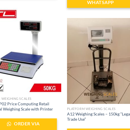
WHATSAPP
L WEIGHING SCALES
02 Price Computing Retail
al Weighing Scale with Printer
PLATFORM WEIGHING SCALES
A12 Weighing Scales – 150kg “Lega
Trade Use”
ORDER VIA