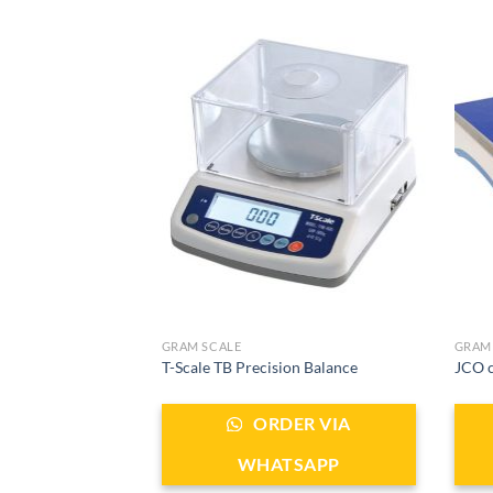
GRAM SCALE
GRAM
T-Scale TB Precision Balance
JCO c
ORDER VIA
WHATSAPP