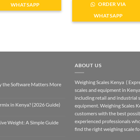
ORDER VIA
WHATSAPP
WHATSAPP
ABOUT US
Weighing Scales Kenya ( Expres
 the Software Matters More
scales and equipment in Kenya.
including retail and industrial
rmix in Kenya? (2026 Guide)
equipment. Weighing Scales Ke
customers with the best possi
experienced professionals who
Live Weight: A Simple Guide
find the right weighing scale fo