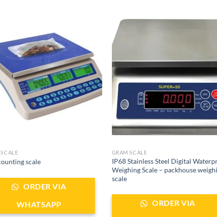
 SCALE
GRAM SCALE
IP68 Stainless Steel Digital Waterp
ounting scale
Weighing Scale – packhouse weigh
scale
ORDER VIA
ORDER VIA
WHATSAPP