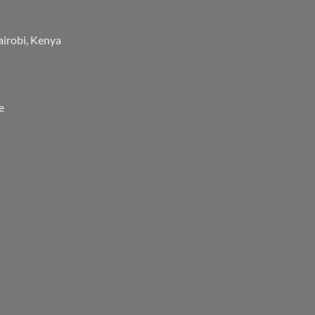
airobi, Kenya
e