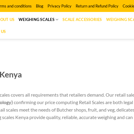
rms and conditions
Blog
Privacy Policy
Return and Refund Policy
Cookie
OUT US
WEIGHING SCALES
SCALE ACCESSORIES
WEIGHING SCA
 US
n Kenya
ales covers all requirements that retailers demand. Our retail sal
ology)
confirming our price computing Retail Scales are both legal
il scales meet the needs of Butcher shops, fruit, and veg, delicat
cales Kenya provide quality, reliable, accurate weighing and can