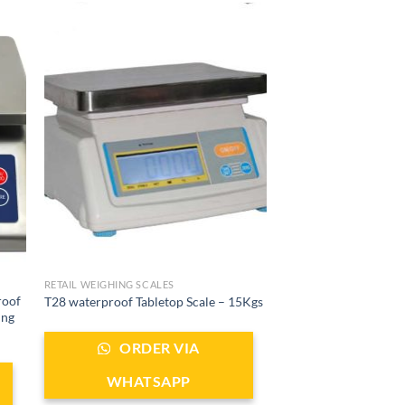
RETAIL WEIGHING SCALES
roof
T28 waterproof Tabletop Scale – 15Kgs
ing
ORDER VIA
WHATSAPP