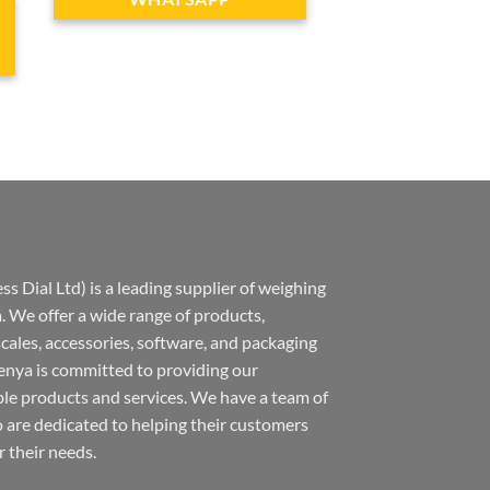
s Dial Ltd) is a leading supplier of weighing
 We offer a wide range of products,
 scales, accessories, software, and packaging
nya is committed to providing our
ble products and services. We have a team of
 are dedicated to helping their customers
r their needs.