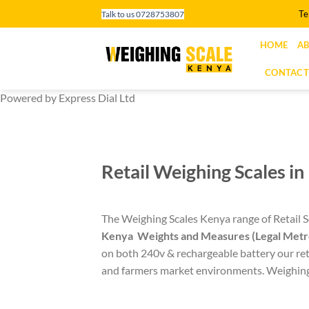
Skip
Te
Talk to us 0728753807
to
content
HOME
AB
CONTACT
Powered by Express Dial Ltd
Retail Weighing Scales i
The Weighing Scales Kenya range of Retail Sc
Kenya
Weights and Measures (Legal Metr
on both 240v & rechargeable battery our reta
and farmers market environments. Weighing s