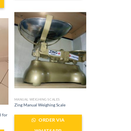
MANUAL WEIGHING SCALES
Zing Manual Weighing Scale
l for
ORDER VIA
WHATSAPP