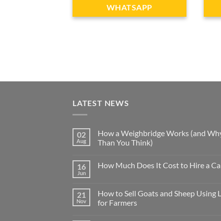
WHATSAPP
LATEST NEWS
How a Weighbridge Works (and Why
02
Aug
Than You Think)
How Much Does It Cost to Hire a Ca
16
Jun
How to Sell Goats and Sheep Using 
21
Nov
for Farmers