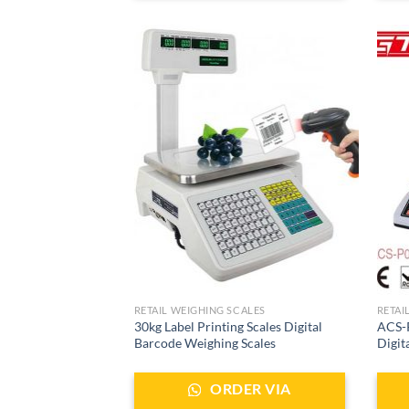
RETAIL WEIGHING SCALES
RETAI
30kg Label Printing Scales Digital
ACS-P
Barcode Weighing Scales
Digit
ORDER VIA