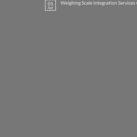
Weighing Scale Integration Services 
01
Apr