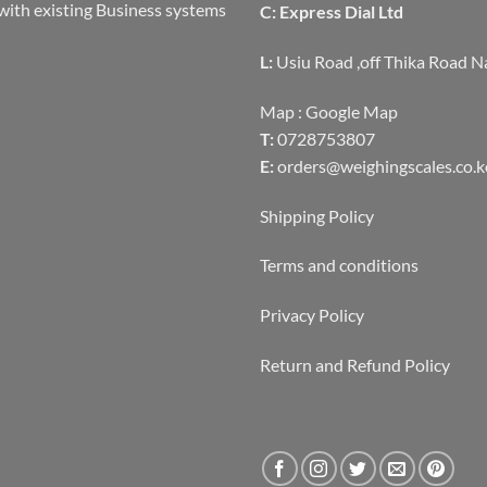
with existing Business systems
C: Express Dial Ltd
L:
Usiu Road ,off Thika Road N
Map :
Google Map
T:
0728753807
E:
orders@weighingscales.co.k
Shipping Policy
Terms and conditions
Privacy Policy
Return and Refund Policy