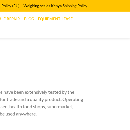
 Policy (EU)
Weighing scales Kenya Shipping Policy
LE REPAIR
BLOG
EQUIPMENT LEASE
es have been extensively tested by the
 for trade and a quality product. Operating
essen, health food shops, supermarket,
 be used anywhere.