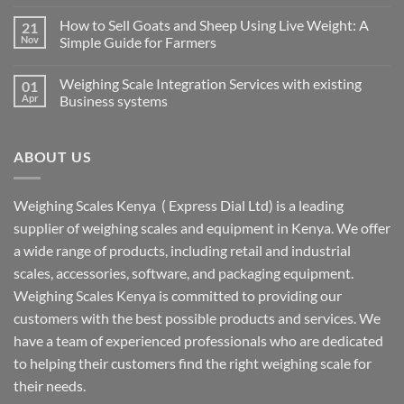
How to Sell Goats and Sheep Using Live Weight: A
21
Nov
Simple Guide for Farmers
Weighing Scale Integration Services with existing
01
Apr
Business systems
ABOUT US
Weighing Scales Kenya ( Express Dial Ltd) is a leading
supplier of weighing scales and equipment in Kenya. We offer
a wide range of products, including retail and industrial
scales, accessories, software, and packaging equipment.
Weighing Scales Kenya is committed to providing our
customers with the best possible products and services. We
have a team of experienced professionals who are dedicated
to helping their customers find the right weighing scale for
their needs.