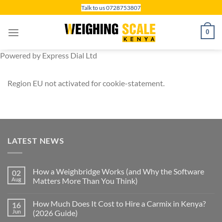
Skip
Talk to us 0728753807
to
content
0
Powered by Express Dial Ltd
Region EU not activated for cookie-statement.
LATEST NEWS
How a Weighbridge Works (and Why the Software
02
Aug
Matters More Than You Think)
How Much Does It Cost to Hire a Carmix in Kenya?
16
Jun
(2026 Guide)