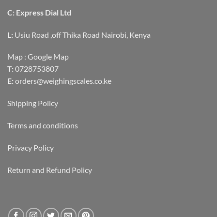
C: Express Dial Ltd
L:
Usiu Road ,off Thika Road Nairobi, Kenya
Map :
Google Map
T:
0728753807
E:
orders@weighingscales.co.ke
Shipping Policy
Terms and conditions
Privacy Policy
Return and Refund Policy