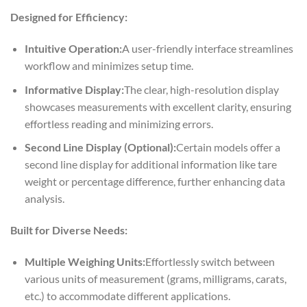
Designed for Efficiency:
Intuitive Operation:
A user-friendly interface streamlines
workflow and minimizes setup time.
Informative Display:
The clear, high-resolution display
showcases measurements with excellent clarity, ensuring
effortless reading and minimizing errors.
Second Line Display (Optional):
Certain models offer a
second line display for additional information like tare
weight or percentage difference, further enhancing data
analysis.
Built for Diverse Needs:
Multiple Weighing Units:
Effortlessly switch between
various units of measurement (grams, milligrams, carats,
etc.) to accommodate different applications.