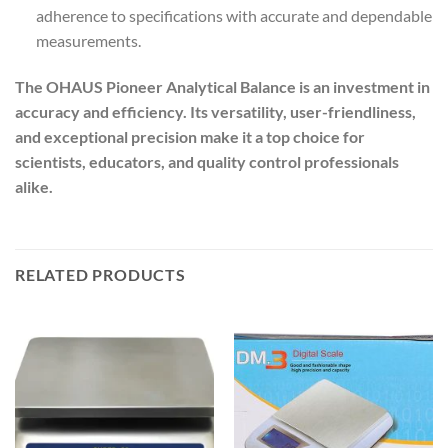
adherence to specifications with accurate and dependable
measurements.
The OHAUS Pioneer Analytical Balance is an investment in
accuracy and efficiency. Its versatility, user-friendliness,
and exceptional precision make it a top choice for
scientists, educators, and quality control professionals
alike.
RELATED PRODUCTS