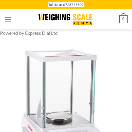
Skip
Talk to us 0728753807
to
content
0
Powered by Express Dial Ltd