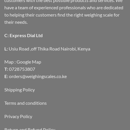
customers with the best possible products and services. We
have a team of experienced professionals who are dedicated
to helping their customers find the right weighing scale for
their needs.
C: Express Dial Ltd
L:
Usiu Road ,off Thika Road Nairobi, Kenya
Map :
Google Map
T:
0728753807
E:
orders@weighingscales.co.ke
Shipping Policy
Terms and conditions
Privacy Policy
Return and Refund Policy