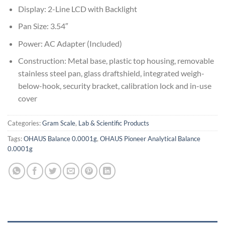
Display: 2-Line LCD with Backlight
Pan Size: 3.54″
Power: AC Adapter (Included)
Construction: Metal base, plastic top housing, removable
stainless steel pan, glass draftshield, integrated weigh-
below-hook, security bracket, calibration lock and in-use
cover
Categories:
Gram Scale
,
Lab & Scientific Products
Tags:
OHAUS Balance 0.0001g
,
OHAUS Pioneer Analytical Balance
0.0001g