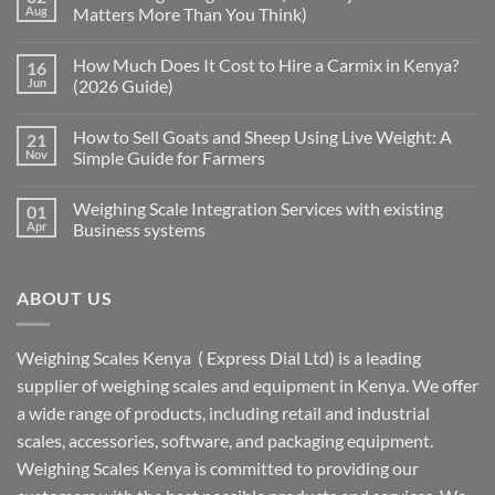
Aug
Matters More Than You Think)
How Much Does It Cost to Hire a Carmix in Kenya?
16
Jun
(2026 Guide)
How to Sell Goats and Sheep Using Live Weight: A
21
Nov
Simple Guide for Farmers
Weighing Scale Integration Services with existing
01
Apr
Business systems
ABOUT US
Weighing Scales Kenya ( Express Dial Ltd) is a leading
supplier of weighing scales and equipment in Kenya. We offer
a wide range of products, including retail and industrial
scales, accessories, software, and packaging equipment.
Weighing Scales Kenya is committed to providing our