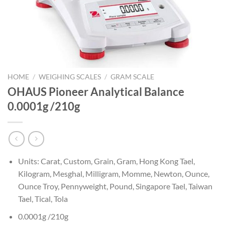
HOME
/
WEIGHING SCALES
/
GRAM SCALE
OHAUS Pioneer Analytical Balance
0.0001g /210g
Units: Carat, Custom, Grain, Gram, Hong Kong Tael,
Kilogram, Mesghal, Milligram, Momme, Newton, Ounce,
Ounce Troy, Pennyweight, Pound, Singapore Tael, Taiwan
Tael, Tical, Tola
0.0001g /210g