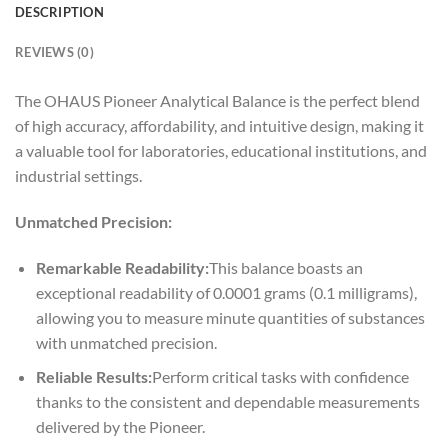
DESCRIPTION
REVIEWS (0)
The OHAUS Pioneer Analytical Balance is the perfect blend
of high accuracy, affordability, and intuitive design, making it
a valuable tool for laboratories, educational institutions, and
industrial settings.
Unmatched Precision:
Remarkable Readability:
This balance boasts an
exceptional readability of 0.0001 grams (0.1 milligrams),
allowing you to measure minute quantities of substances
with unmatched precision.
Reliable Results:
Perform critical tasks with confidence
thanks to the consistent and dependable measurements
delivered by the Pioneer.