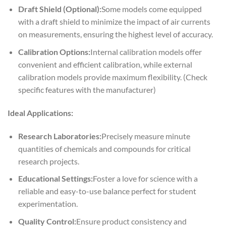
Draft Shield (Optional):
Some models come equipped
with a draft shield to minimize the impact of air currents
on measurements, ensuring the highest level of accuracy.
Calibration Options:
Internal calibration models offer
convenient and efficient calibration, while external
calibration models provide maximum flexibility. (Check
specific features with the manufacturer)
Ideal Applications:
Research Laboratories:
Precisely measure minute
quantities of chemicals and compounds for critical
research projects.
Educational Settings:
Foster a love for science with a
reliable and easy-to-use balance perfect for student
experimentation.
Quality Control:
Ensure product consistency and