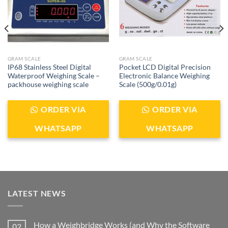
GRAM SCALE
GRAM SCALE
IP68 Stainless Steel Digital
Pocket LCD Digital Precision
Waterproof Weighing Scale –
Electronic Balance Weighing
packhouse weighing scale
Scale (500g/0.01g)
ORDER VIA
ORDER VIA
WHATSAPP
WHATSAPP
LATEST NEWS
How a Weighbridge Works (and Why the Software
02