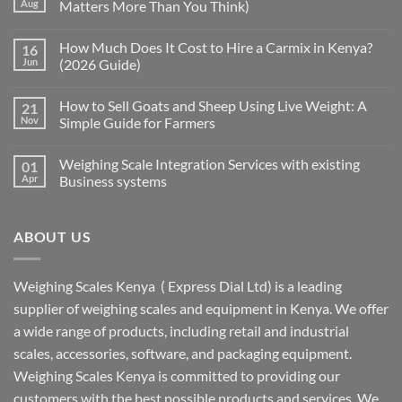
Aug
Matters More Than You Think)
How Much Does It Cost to Hire a Carmix in Kenya?
16
Jun
(2026 Guide)
How to Sell Goats and Sheep Using Live Weight: A
21
Nov
Simple Guide for Farmers
Weighing Scale Integration Services with existing
01
Apr
Business systems
ABOUT US
Weighing Scales Kenya ( Express Dial Ltd) is a leading
supplier of weighing scales and equipment in Kenya. We offer
a wide range of products, including retail and industrial
scales, accessories, software, and packaging equipment.
Weighing Scales Kenya is committed to providing our
customers with the best possible products and services. We