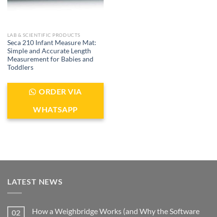
LAB & SCIENTIFIC PRODUCTS
Seca 210 Infant Measure Mat:
Simple and Accurate Length
Measurement for Babies and
Toddlers
ORDER VIA
WHATSAPP
LATEST NEWS
How a Weighbridge Works (and Why the Software
02