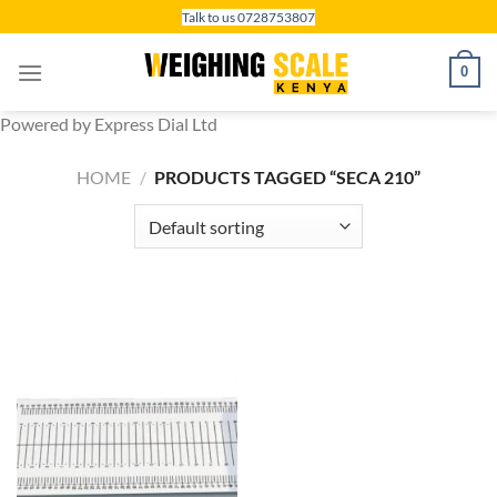
Skip
Talk to us 0728753807
to
content
0
Powered by Express Dial Ltd
HOME
/
PRODUCTS TAGGED “SECA 210”