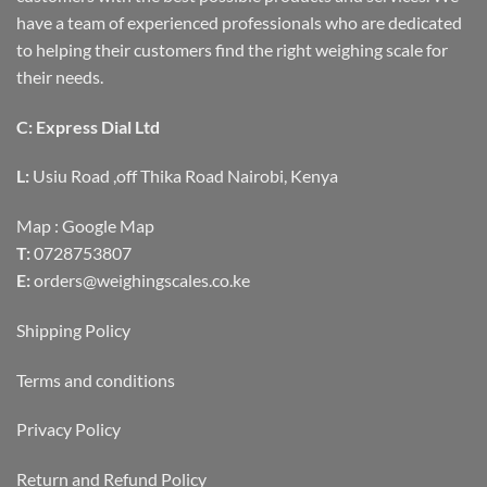
have a team of experienced professionals who are dedicated
to helping their customers find the right weighing scale for
their needs.
C: Express Dial Ltd
L:
Usiu Road ,off Thika Road Nairobi, Kenya
Map :
Google Map
T:
0728753807
E:
orders@weighingscales.co.ke
Shipping Policy
Terms and conditions
Privacy Policy
Return and Refund Policy