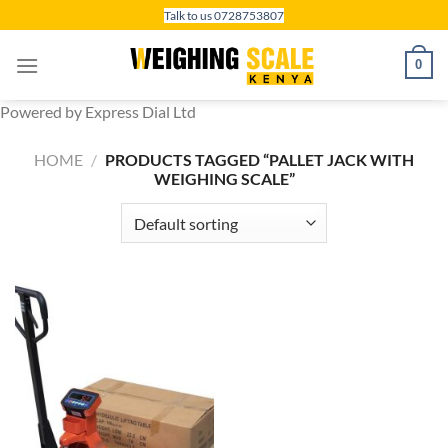
Skip
Talk to us 0728753807
to
content
0
Powered by Express Dial Ltd
HOME
/
PRODUCTS TAGGED “PALLET JACK WITH
WEIGHING SCALE”