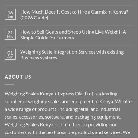
How Much Does It Cost to Hire a Carmix in Kenya?
16
Jun
(2026 Guide)
How to Sell Goats and Sheep Using Live Weight: A
21
Nov
Simple Guide for Farmers
Weighing Scale Integration Services with existing
01
Apr
Business systems
ABOUT US
Weighing Scales Kenya ( Express Dial Ltd) is a leading
supplier of weighing scales and equipment in Kenya. We offer
a wide range of products, including retail and industrial
scales, accessories, software, and packaging equipment.
Weighing Scales Kenya is committed to providing our
customers with the best possible products and services. We