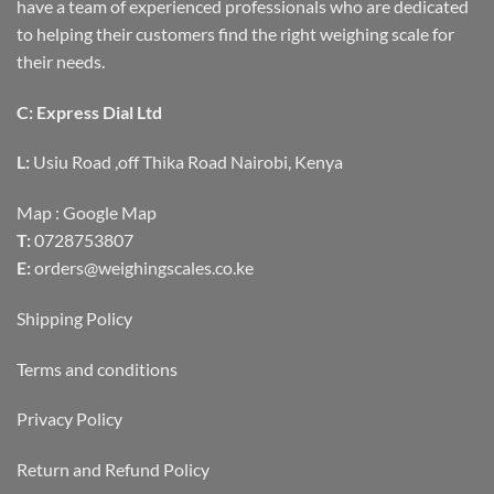
have a team of experienced professionals who are dedicated
to helping their customers find the right weighing scale for
their needs.
C: Express Dial Ltd
L:
Usiu Road ,off Thika Road Nairobi, Kenya
Map :
Google Map
T:
0728753807
E:
orders@weighingscales.co.ke
Shipping Policy
Terms and conditions
Privacy Policy
Return and Refund Policy