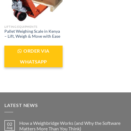
LIFTING EQUIPMENTS
Pallet Weighing Scale in Kenya
– Lift, Weigh & Move with Ease
ORDER VIA
WHATSAPP
LATEST NEWS
How a Weighbridge Works (and Why the Software
02
Aug
Matters More Than You Think)