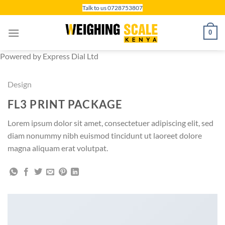
Skip
Talk to us 0728753807
to
content
0
Powered by Express Dial Ltd
Design
FL3 PRINT PACKAGE
Lorem ipsum dolor sit amet, consectetuer adipiscing elit, sed
diam nonummy nibh euismod tincidunt ut laoreet dolore
magna aliquam erat volutpat.