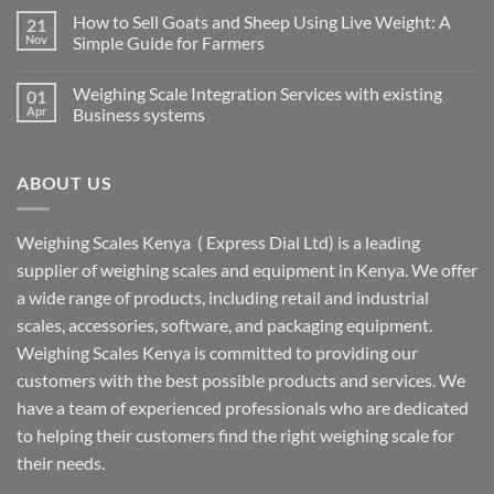
How to Sell Goats and Sheep Using Live Weight: A
21
Nov
Simple Guide for Farmers
Weighing Scale Integration Services with existing
01
Apr
Business systems
ABOUT US
Weighing Scales Kenya ( Express Dial Ltd) is a leading
supplier of weighing scales and equipment in Kenya. We offer
a wide range of products, including retail and industrial
scales, accessories, software, and packaging equipment.
Weighing Scales Kenya is committed to providing our
customers with the best possible products and services. We
have a team of experienced professionals who are dedicated
to helping their customers find the right weighing scale for
their needs.