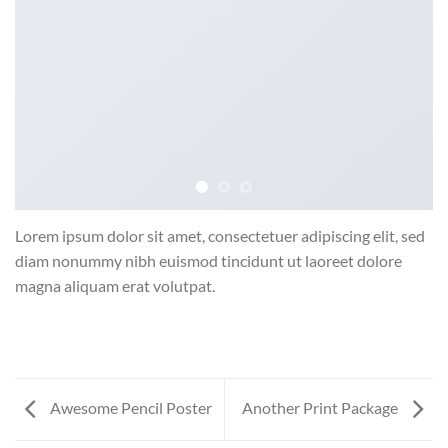
Lorem ipsum dolor sit amet, consectetuer adipiscing elit, sed
diam nonummy nibh euismod tincidunt ut laoreet dolore
magna aliquam erat volutpat.
Awesome Pencil Poster
Another Print Package