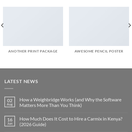
ANOTHER PRINT PACKAGE
AWESOME PENCIL POSTER
LATEST NEWS
How a Weighbridge Works (and Why the Software
02
Aug
Matters More Than You Think)
How Much Does It Cost to Hire a Carmix in Kenya?
16
Jun
(2026 Guide)