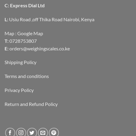
C: Express Dial Ltd
L:
Usiu Road ,off Thika Road Nairobi, Kenya
Map :
Google Map
T:
0728753807
E:
orders@weighingscales.co.ke
Shipping Policy
Terms and conditions
Privacy Policy
Return and Refund Policy