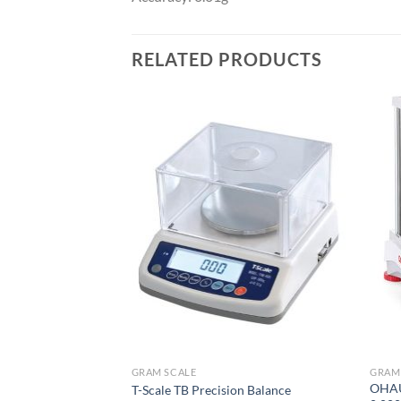
RELATED PRODUCTS
GRAM SCALE
GRAM
e Balance Scale
OHAUS
T-Scale TB Precision Balance