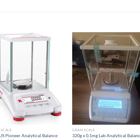
 SCALE
GRAM SCALE
 Pioneer Analytical Balance
320g x 0.1mg Lab Analytical Balan