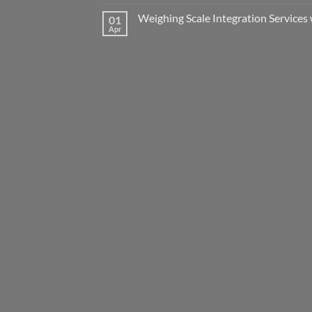
Weighing Scale Integration Services 
01
Apr