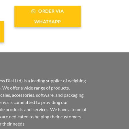
ORDER VIA
WHATSAPP
s Dial Ltd) is a leading supplier of weighing
 We offer a wide range of products,
 scales, accessories, software, and packaging
nya is committed to providing our
ble products and services. We have a team of
 are dedicated to helping their customers
r their needs.