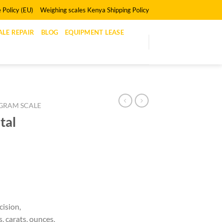
 Policy (EU)
Weighing scales Kenya Shipping Policy
LE REPAIR
BLOG
EQUIPMENT LEASE
GRAM SCALE
tal
ision,
, carats, ounces,