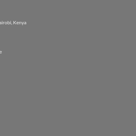
airobi, Kenya
e