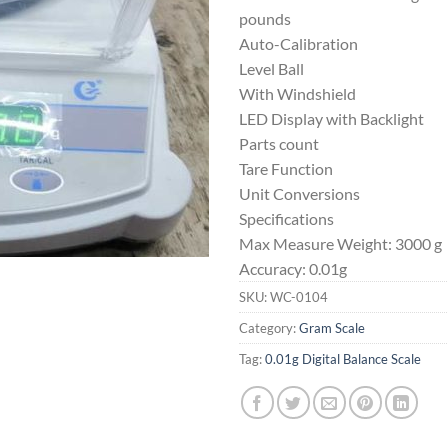
pounds
Auto-Calibration
Level Ball
With Windshield
LED Display with Backlight
Parts count
Tare Function
Unit Conversions
Specifications
Max Measure Weight: 3000 g
Accuracy: 0.01g
SKU:
WC-0104
Category:
Gram Scale
Tag:
0.01g Digital Balance Scale