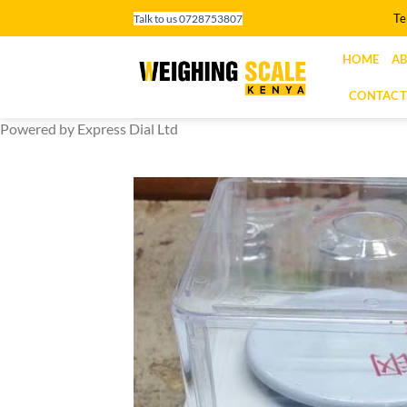
Skip
Te
Talk to us 0728753807
to
content
HOME
AB
CONTACT
Powered by Express Dial Ltd