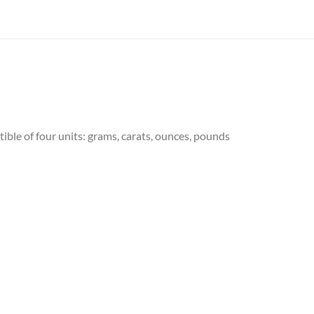
ble of four units: grams, carats, ounces, pounds