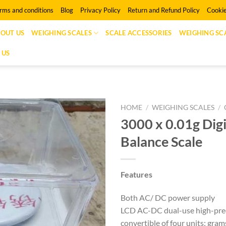
rms and conditions
Blog
Privacy Policy
Return and Refund Policy
Cookie
OUT US
WEIGHING SCALES
SCALE ACCESSORIES
WEIGHING SCA
 US
HOME
/
WEIGHING SCALES
/
3000 x 0.01g Digi
Balance Scale
Features
Both AC/ DC power supply
LCD AC-DC dual-use high-prec
convertible of four units: grams