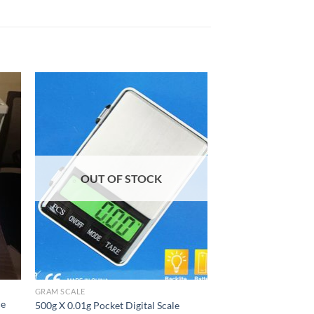
OUT OF STOCK
GRAM SCALE
ce
500g X 0.01g Pocket Digital Scale