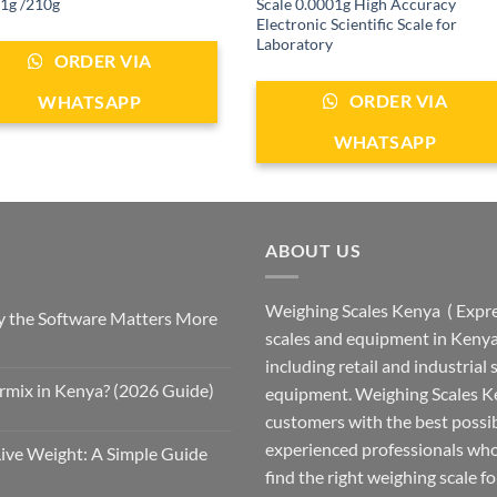
1g /210g
Scale 0.0001g High Accuracy
Electronic Scientific Scale for
Laboratory
ORDER VIA
ORDER VIA
WHATSAPP
WHATSAPP
ABOUT US
Weighing Scales Kenya ( Expres
 the Software Matters More
scales and equipment in Kenya.
including retail and industrial
rmix in Kenya? (2026 Guide)
equipment. Weighing Scales Ke
customers with the best possi
experienced professionals who
Live Weight: A Simple Guide
find the right weighing scale fo