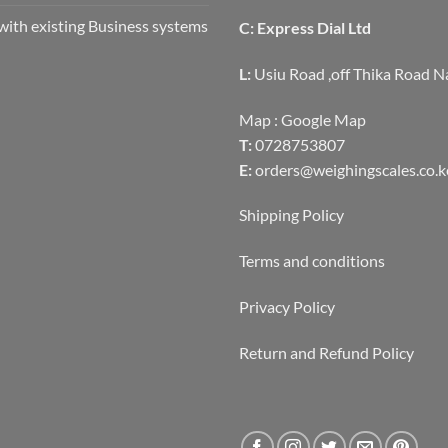
with existing Business systems
C: Express Dial Ltd
L:
Usiu Road ,off Thika Road N
Map :
Google Map
T:
0728753807
E:
orders@weighingscales.co.k
Shipping Policy
Terms and conditions
Privacy Policy
Return and Refund Policy