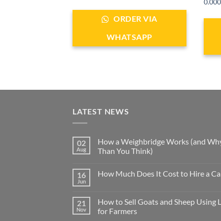
ale
0.000
ORDER VIA
ER VIA
WHATSAPP
SAPP
LATEST NEWS
How a Weighbridge Works (and Why
02
Aug
Than You Think)
How Much Does It Cost to Hire a Ca
16
Jun
How to Sell Goats and Sheep Using 
21
Nov
for Farmers