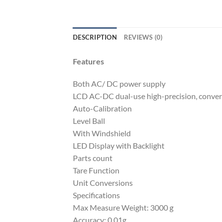
DESCRIPTION
REVIEWS (0)
Features
Both AC/ DC power supply
LCD AC-DC dual-use high-precision, converti
Auto-Calibration
Level Ball
With Windshield
LED Display with Backlight
Parts count
Tare Function
Unit Conversions
Specifications
Max Measure Weight: 3000 g
Accuracy: 0.01g