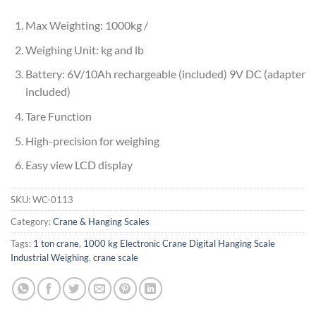
Max Weighting: 1000kg /
Weighing Unit: kg and lb
Battery: 6V/10Ah rechargeable (included) 9V DC (adapter
included)
Tare Function
High-precision for weighing
Easy view LCD display
SKU:
WC-0113
Category:
Crane & Hanging Scales
Tags:
1 ton crane
,
1000 kg Electronic Crane Digital Hanging Scale
Industrial Weighing
,
crane scale