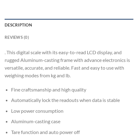
DESCRIPTION
REVIEWS (0)
. This digital scale with its easy-to-read LCD display, and
rugged Aluminum-casting frame with advance electronics is
versatile, accurate, and reliable. Fast and easy to use with
weighing modes from kg and lb.
Fine craftsmanship and high quality
Automatically lock the readouts when data is stable
Low power consumption
Aluminum-casting case
Tare function and auto power off