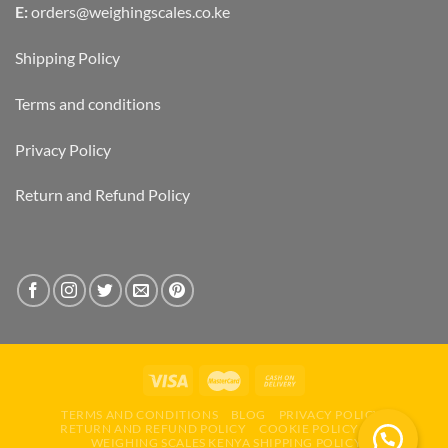
E:
orders@weighingscales.co.ke
Shipping Policy
Terms and conditions
Privacy Policy
Return and Refund Policy
TERMS AND CONDITIONS
BLOG
PRIVACY POLICY
RETURN AND REFUND POLICY
COOKIE POLICY (EU)
WEIGHING SCALES KENYA SHIPPING POLICY