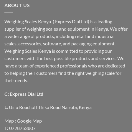
ABOUT US
Weighing Scales Kenya ( Express Dial Ltd) is a leading
supplier of weighing scales and equipment in Kenya. We offer
a wide range of products, including retail and industrial
scales, accessories, software, and packaging equipment.
Weighing Scales Kenya is committed to providing our
customers with the best possible products and services. We
have a team of experienced professionals who are dedicated
to helping their customers find the right weighing scale for
their needs.
C: Express Dial Ltd
L:
Usiu Road ,off Thika Road Nairobi, Kenya
Map :
Google Map
T:
0728753807