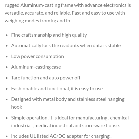
rugged Aluminum-casting frame with advance electronics is
versatile, accurate, and reliable. Fast and easy to use with
weighing modes from kg and lb.
Fine craftsmanship and high quality
Automatically lock the readouts when data is stable
Low power consumption
Aluminum-casting case
Tare function and auto power off
Fashionable and functional, it is easy to use
Designed with metal body and stainless steel hanging
hook
Simple operation, it is ideal for manufacturing , chemical
industrial , medical industrial and store ware house.
includes UL listed AC/DC adapter for charging .