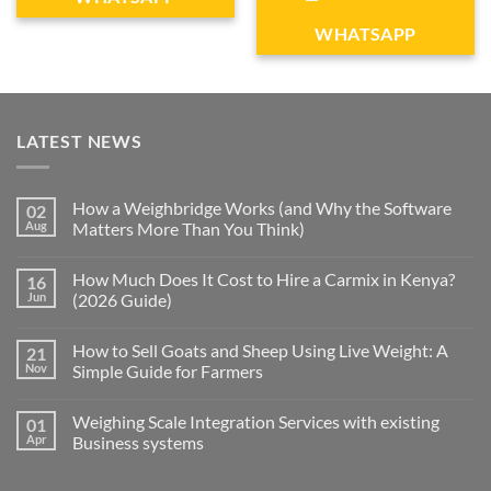
WHATSAPP
LATEST NEWS
How a Weighbridge Works (and Why the Software
02
Aug
Matters More Than You Think)
How Much Does It Cost to Hire a Carmix in Kenya?
16
Jun
(2026 Guide)
How to Sell Goats and Sheep Using Live Weight: A
21
Nov
Simple Guide for Farmers
Weighing Scale Integration Services with existing
01
Apr
Business systems