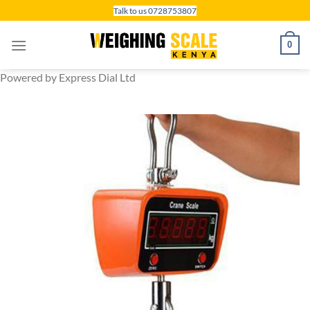
Skip
Talk to us 0728753807
to
content
0
Powered by Express Dial Ltd