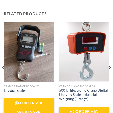
RELATED PRODUCTS
CRANE & HANGING SCALES
CRANE & HANGING SCALES
500 kg Electronic Crane Digital
Luggage scales
Hanging Scale Industrial
Weighing (Orange)
ORDER VIA
ORDER VIA
WHATSAPP