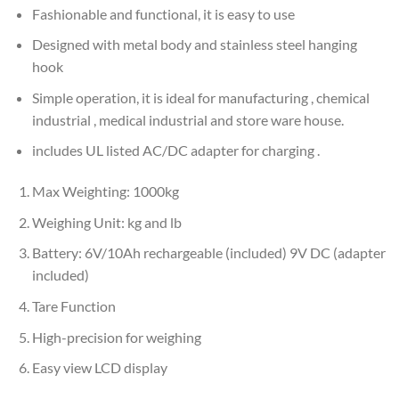
Fashionable and functional, it is easy to use
Designed with metal body and stainless steel hanging
hook
Simple operation, it is ideal for manufacturing , chemical
industrial , medical industrial and store ware house.
includes UL listed AC/DC adapter for charging .
Max Weighting: 1000kg
Weighing Unit: kg and lb
Battery: 6V/10Ah rechargeable (included) 9V DC (adapter
included)
Tare Function
High-precision for weighing
Easy view LCD display