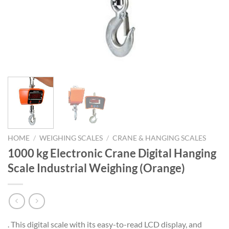
HOME
/
WEIGHING SCALES
/
CRANE & HANGING SCALES
1000 kg Electronic Crane Digital Hanging
Scale Industrial Weighing (Orange)
. This digital scale with its easy-to-read LCD display, and