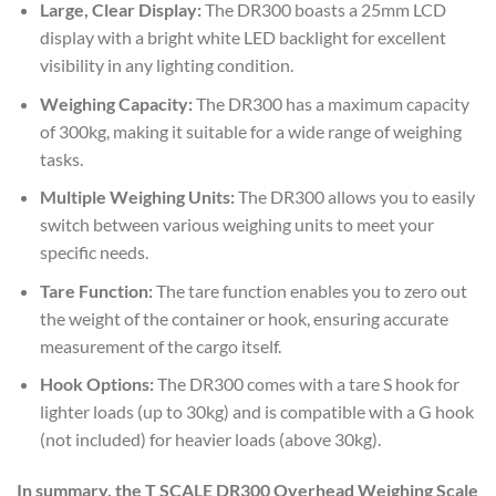
Large, Clear Display:
The DR300 boasts a 25mm LCD
display with a bright white LED backlight for excellent
visibility in any lighting condition.
Weighing Capacity:
The DR300 has a maximum capacity
of 300kg, making it suitable for a wide range of weighing
tasks.
Multiple Weighing Units:
The DR300 allows you to easily
switch between various weighing units to meet your
specific needs.
Tare Function:
The tare function enables you to zero out
the weight of the container or hook, ensuring accurate
measurement of the cargo itself.
Hook Options:
The DR300 comes with a tare S hook for
lighter loads (up to 30kg) and is compatible with a G hook
(not included) for heavier loads (above 30kg).
In summary, the T SCALE DR300 Overhead Weighing Scale