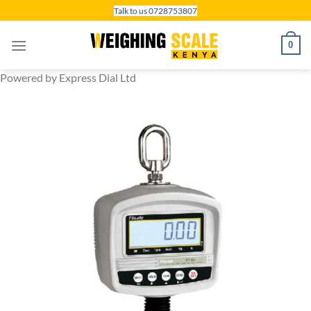
Skip
Talk to us 0728753807
to
content
0
Powered by Express Dial Ltd