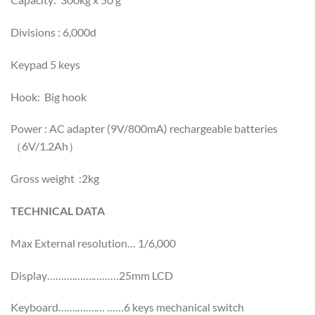
Divisions : 6,000d
Keypad 5 keys
Hook: Big hook
Power : AC adapter (9V/800mA) rechargeable batteries
（6V/1.2Ah）
Gross weight :2kg
TECHNICAL DATA
Max External resolution… 1/6,000
Display……….…….………25mm LCD
Keyboard…….…….… ……6 keys mechanical switch