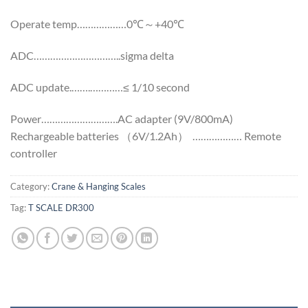
Operate temp………………0℃～+40℃
ADC…………………………..sigma delta
ADC update.…….…………≤ 1/10 second
Power……………………….AC adapter (9V/800mA)
Rechargeable batteries （6V/1.2Ah） ……………… Remote
controller
Category:
Crane & Hanging Scales
Tag:
T SCALE DR300