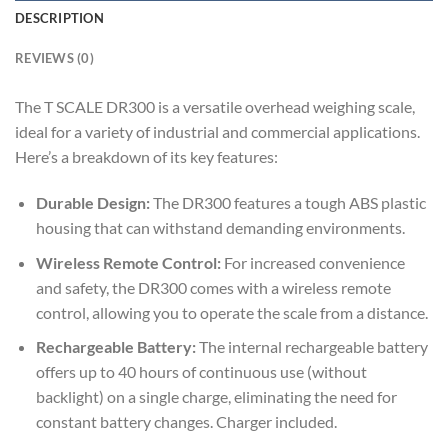
DESCRIPTION
REVIEWS (0)
The T SCALE DR300 is a versatile overhead weighing scale,
ideal for a variety of industrial and commercial applications.
Here’s a breakdown of its key features:
Durable Design:
The DR300 features a tough ABS plastic
housing that can withstand demanding environments.
Wireless Remote Control:
For increased convenience
and safety, the DR300 comes with a wireless remote
control, allowing you to operate the scale from a distance.
Rechargeable Battery:
The internal rechargeable battery
offers up to 40 hours of continuous use (without
backlight) on a single charge, eliminating the need for
constant battery changes. Charger included.