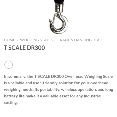
HOME
/
WEIGHING SCALES
/
CRANE & HANGING SCALES
T SCALE DR300
In summary, the T SCALE DR300 Overhead Weighing Scale
is a reliable and user-friendly solution for your overhead
weighing needs. Its portability, wireless operation, and long
battery life make it a valuable asset for any industrial
setting.