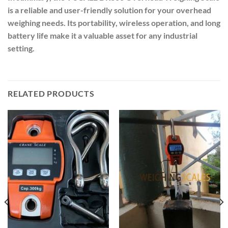
is a reliable and user-friendly solution for your overhead
weighing needs. Its portability, wireless operation, and long
battery life make it a valuable asset for any industrial
setting.
RELATED PRODUCTS