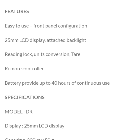
FEATURES
Easy to use – front panel configuration
25mm LCD display, attached backlight
Reading lock, units conversion, Tare
Remote controller
Battery provide up to 40 hours of continuous use
SPECIFICATIONS
MODEL : DR
Display : 25mm LCD display
Capacity: 300kg x 50 g