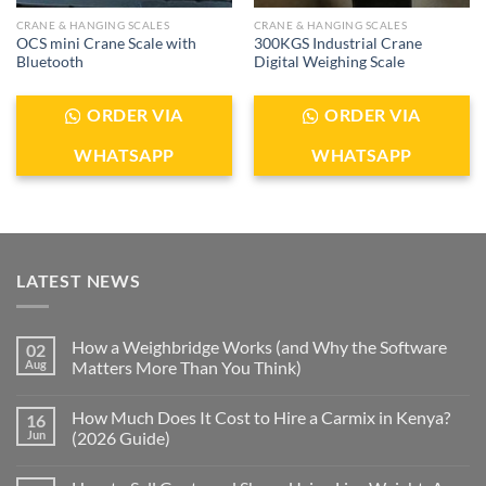
CRANE & HANGING SCALES
CRANE & HANGING SCALES
OCS mini Crane Scale with
300KGS Industrial Crane
Bluetooth
Digital Weighing Scale
ORDER VIA
ORDER VIA
WHATSAPP
WHATSAPP
LATEST NEWS
How a Weighbridge Works (and Why the Software
02
Aug
Matters More Than You Think)
How Much Does It Cost to Hire a Carmix in Kenya?
16
Jun
(2026 Guide)