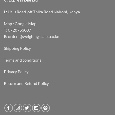
L:
Usiu Road ,off Thika Road Nairobi, Kenya
Map :
Google Map
T:
0728753807
E:
orders@weighingscales.co.ke
Shipping Policy
Terms and conditions
Privacy Policy
Return and Refund Policy