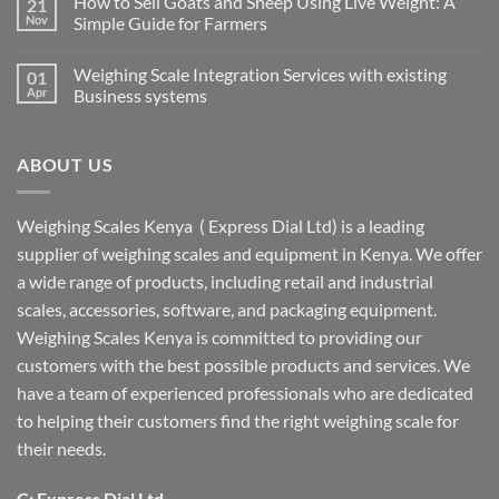
How to Sell Goats and Sheep Using Live Weight: A
21
Nov
Simple Guide for Farmers
Weighing Scale Integration Services with existing
01
Apr
Business systems
ABOUT US
Weighing Scales Kenya ( Express Dial Ltd) is a leading
supplier of weighing scales and equipment in Kenya. We offer
a wide range of products, including retail and industrial
scales, accessories, software, and packaging equipment.
Weighing Scales Kenya is committed to providing our
customers with the best possible products and services. We
have a team of experienced professionals who are dedicated
to helping their customers find the right weighing scale for
their needs.
C: Express Dial Ltd