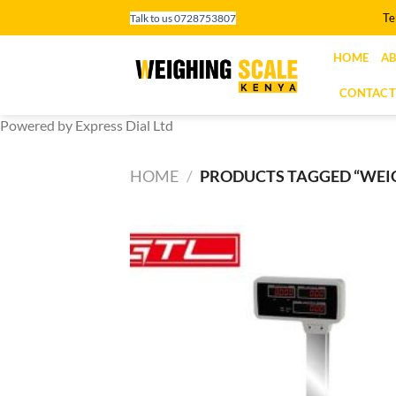
Skip
Te
Talk to us 0728753807
to
content
HOME
AB
CONTACT
Powered by Express Dial Ltd
HOME
/
PRODUCTS TAGGED “WEIG