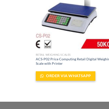
RETAIL WEIGHING SCALES
ACS-P02 Price Computing Retail Digital Weighi
Scale with Printer
ORDER VIA WHATSAPP