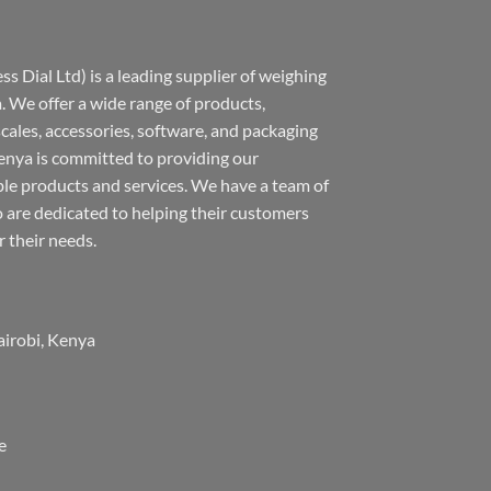
s Dial Ltd) is a leading supplier of weighing
 We offer a wide range of products,
 scales, accessories, software, and packaging
nya is committed to providing our
ble products and services. We have a team of
 are dedicated to helping their customers
r their needs.
airobi, Kenya
e