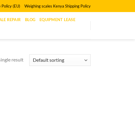
 Policy (EU)
Weighing scales Kenya Shipping Policy
LE REPAIR
BLOG
EQUIPMENT LEASE
ingle result