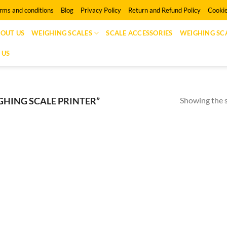
rms and conditions
Blog
Privacy Policy
Return and Refund Policy
Cookie
OUT US
WEIGHING SCALES
SCALE ACCESSORIES
WEIGHING SCA
 US
Showing the s
HING SCALE PRINTER”