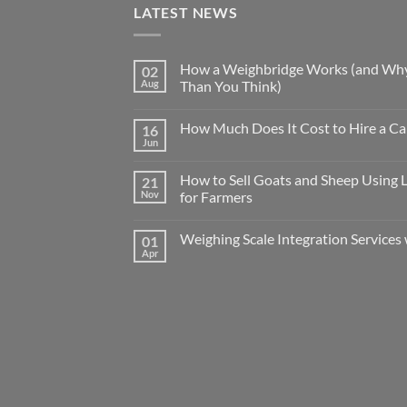
LATEST NEWS
How a Weighbridge Works (and Why
02
Aug
Than You Think)
How Much Does It Cost to Hire a Ca
16
Jun
How to Sell Goats and Sheep Using 
21
Nov
for Farmers
Weighing Scale Integration Services 
01
Apr