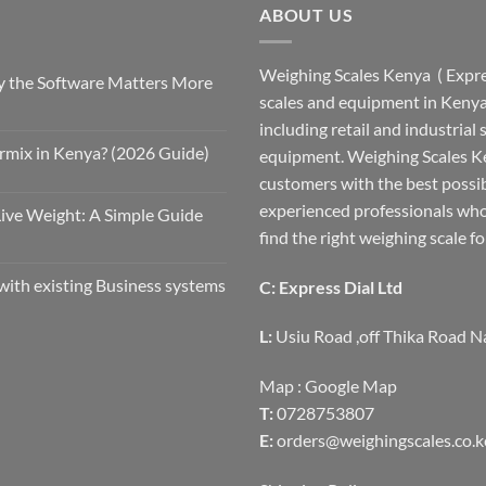
ABOUT US
Weighing Scales Kenya ( Expres
 the Software Matters More
scales and equipment in Kenya.
including retail and industrial
rmix in Kenya? (2026 Guide)
equipment. Weighing Scales Ke
customers with the best possi
experienced professionals who
Live Weight: A Simple Guide
find the right weighing scale fo
with existing Business systems
C: Express Dial Ltd
L:
Usiu Road ,off Thika Road N
Map :
Google Map
T:
0728753807
E:
orders@weighingscales.co.k