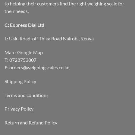
to helping their customers find the right weighing scale for
their needs.
C: Express Dial Ltd
L:
Usiu Road ,off Thika Road Nairobi, Kenya
Map :
Google Map
T:
0728753807
E:
orders@weighingscales.co.ke
Shipping Policy
Terms and conditions
Privacy Policy
Return and Refund Policy