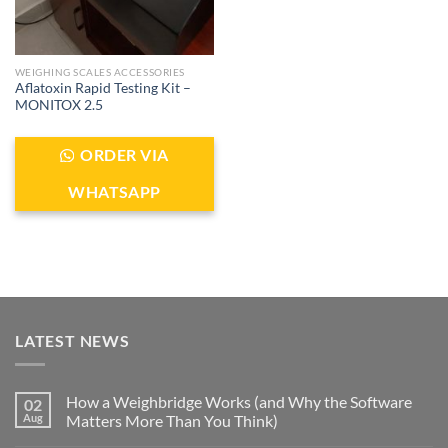
WEIGHING SCALES ACCESSORIES
Aflatoxin Rapid Testing Kit –
MONITOX 2.5
ORDER VIA
WHATSAPP
LATEST NEWS
How a Weighbridge Works (and Why the Software
02
Aug
Matters More Than You Think)