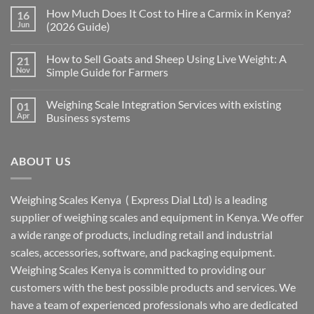
How Much Does It Cost to Hire a Carmix in Kenya?
16
Jun
(2026 Guide)
How to Sell Goats and Sheep Using Live Weight: A
21
Nov
Simple Guide for Farmers
Weighing Scale Integration Services with existing
01
Apr
Business systems
ABOUT US
Weighing Scales Kenya ( Express Dial Ltd) is a leading
supplier of weighing scales and equipment in Kenya. We offer
a wide range of products, including retail and industrial
scales, accessories, software, and packaging equipment.
Weighing Scales Kenya is committed to providing our
customers with the best possible products and services. We
have a team of experienced professionals who are dedicated