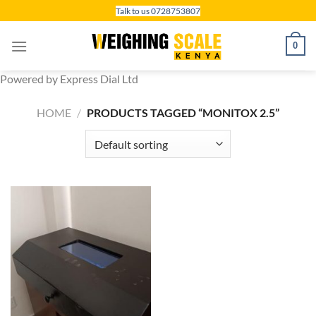
Skip
Talk to us 0728753807
to
content
0
Powered by Express Dial Ltd
HOME
/
PRODUCTS TAGGED “MONITOX 2.5”