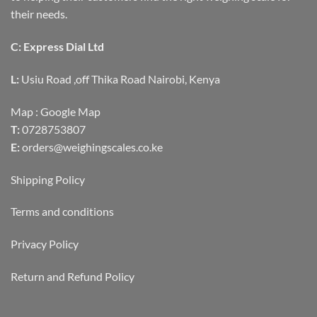
their needs.
C: Express Dial Ltd
L:
Usiu Road ,off Thika Road Nairobi, Kenya
Map :
Google Map
T:
0728753807
E:
orders@weighingscales.co.ke
Shipping Policy
Terms and conditions
Privacy Policy
Return and Refund Policy