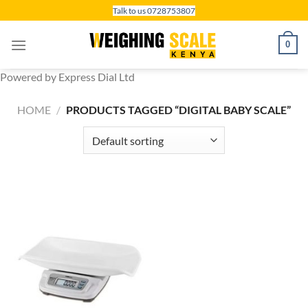
Skip
Talk to us 0728753807
to
content
0
Powered by Express Dial Ltd
HOME
/
PRODUCTS TAGGED “DIGITAL BABY SCALE”