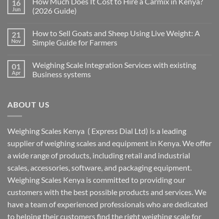
How Much Does It Cost to Hire a Carmix in Kenya?
16
Jun
(2026 Guide)
How to Sell Goats and Sheep Using Live Weight: A
21
Nov
Simple Guide for Farmers
Weighing Scale Integration Services with existing
01
Apr
Business systems
ABOUT US
Weighing Scales Kenya ( Express Dial Ltd) is a leading
supplier of weighing scales and equipment in Kenya. We offer
a wide range of products, including retail and industrial
scales, accessories, software, and packaging equipment.
Weighing Scales Kenya is committed to providing our
customers with the best possible products and services. We
have a team of experienced professionals who are dedicated
to helping their customers find the right weighing scale for