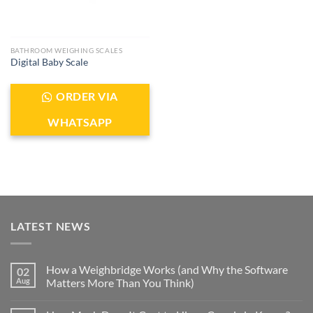
BATHROOM WEIGHING SCALES
Digital Baby Scale
ORDER VIA
WHATSAPP
LATEST NEWS
How a Weighbridge Works (and Why the Software
02
Aug
Matters More Than You Think)