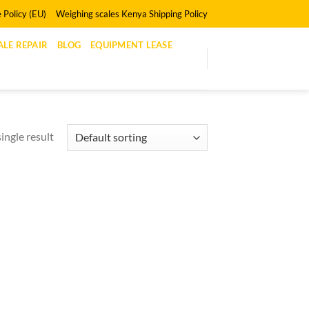
 Policy (EU)
Weighing scales Kenya Shipping Policy
LE REPAIR
BLOG
EQUIPMENT LEASE
ingle result