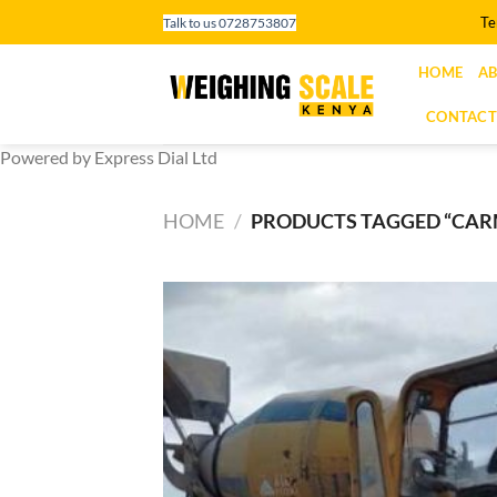
Skip
Te
Talk to us 0728753807
to
content
HOME
AB
CONTACT
Powered by Express Dial Ltd
HOME
/
PRODUCTS TAGGED “CARM