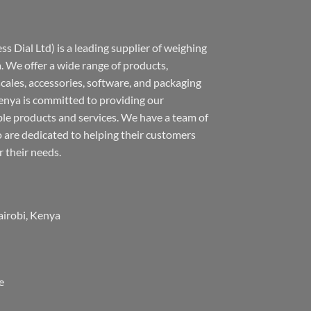
s Dial Ltd) is a leading supplier of weighing
 We offer a wide range of products,
 scales, accessories, software, and packaging
nya is committed to providing our
ble products and services. We have a team of
 are dedicated to helping their customers
r their needs.
airobi, Kenya
e