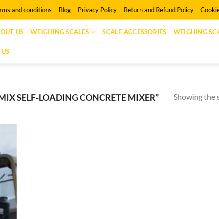
rms and conditions
Blog
Privacy Policy
Return and Refund Policy
Cookie
OUT US
WEIGHING SCALES
SCALE ACCESSORIES
WEIGHING SCA
 US
Showing the s
IX SELF-LOADING CONCRETE MIXER”