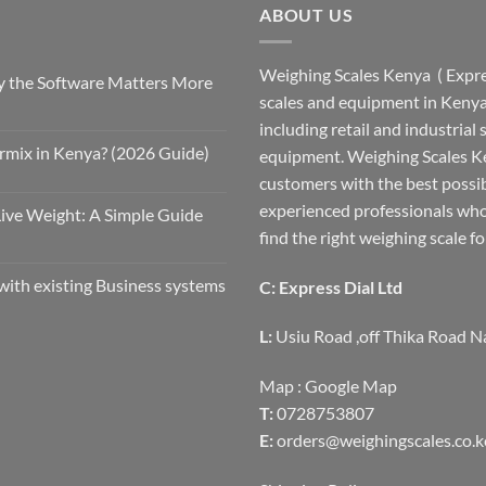
ABOUT US
Weighing Scales Kenya ( Expres
 the Software Matters More
scales and equipment in Kenya.
including retail and industrial
rmix in Kenya? (2026 Guide)
equipment. Weighing Scales Ke
customers with the best possi
experienced professionals who
Live Weight: A Simple Guide
find the right weighing scale fo
with existing Business systems
C: Express Dial Ltd
L:
Usiu Road ,off Thika Road N
Map :
Google Map
T:
0728753807
E:
orders@weighingscales.co.k