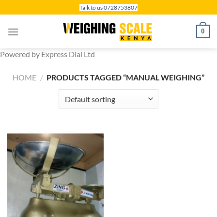
Skip
Talk to us 0728753807
to
content
0
Powered by Express Dial Ltd
HOME
/
PRODUCTS TAGGED “MANUAL WEIGHING”