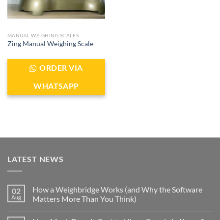
MANUAL WEIGHING SCALES
Zing Manual Weighing Scale
ORDER VIA
WHATSAPP
LATEST NEWS
How a Weighbridge Works (and Why the Software
02
Aug
Matters More Than You Think)