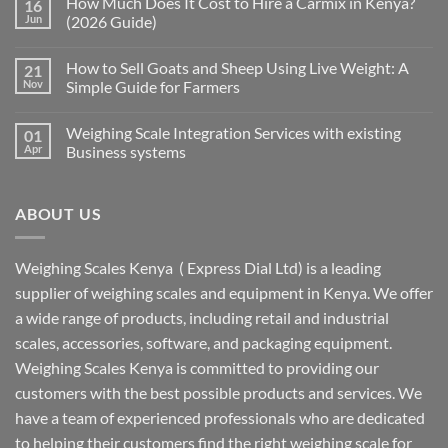
How Much Does It Cost to Hire a Carmix in Kenya?
16
Jun
(2026 Guide)
How to Sell Goats and Sheep Using Live Weight: A
21
Nov
Simple Guide for Farmers
Weighing Scale Integration Services with existing
01
Apr
Business systems
ABOUT US
Weighing Scales Kenya ( Express Dial Ltd) is a leading
supplier of weighing scales and equipment in Kenya. We offer
a wide range of products, including retail and industrial
scales, accessories, software, and packaging equipment.
Weighing Scales Kenya is committed to providing our
customers with the best possible products and services. We
have a team of experienced professionals who are dedicated
to helping their customers find the right weighing scale for