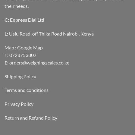
their needs.
C: Express Dial Ltd
L:
Usiu Road ,off Thika Road Nairobi, Kenya
Map :
Google Map
T:
0728753807
E:
orders@weighingscales.co.ke
Shipping Policy
Terms and conditions
Privacy Policy
Return and Refund Policy