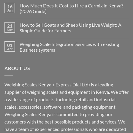
How Much Does It Cost to Hire a Carmix in Kenya?
16
Jun
(2026 Guide)
How to Sell Goats and Sheep Using Live Weight: A
21
Nov
Simple Guide for Farmers
Weighing Scale Integration Services with existing
01
Apr
Business systems
ABOUT US
Weighing Scales Kenya ( Express Dial Ltd) is a leading
supplier of weighing scales and equipment in Kenya. We offer
a wide range of products, including retail and industrial
scales, accessories, software, and packaging equipment.
Weighing Scales Kenya is committed to providing our
customers with the best possible products and services. We
have a team of experienced professionals who are dedicated