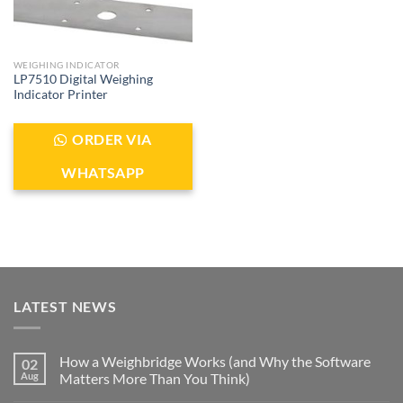
WEIGHING INDICATOR
LP7510 Digital Weighing
Indicator Printer
ORDER VIA
WHATSAPP
LATEST NEWS
How a Weighbridge Works (and Why the Software
02
Aug
Matters More Than You Think)