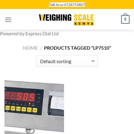
Skip
Talk to us 0728753807
to
content
0
Powered by Express Dial Ltd
HOME
/
PRODUCTS TAGGED “LP7510”