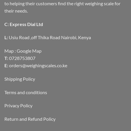
to helping their customers find the right weighing scale for
their needs.
C: Express Dial Ltd
L:
Usiu Road ,off Thika Road Nairobi, Kenya
Map :
Google Map
T:
0728753807
E:
orders@weighingscales.co.ke
Shipping Policy
Terms and conditions
Privacy Policy
Return and Refund Policy