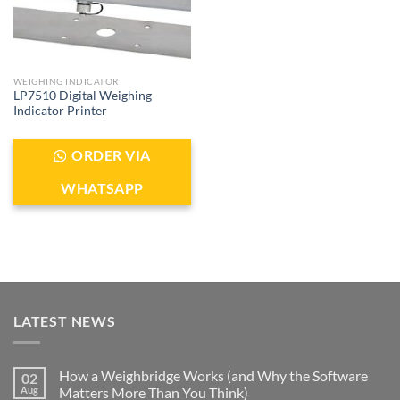
WEIGHING INDICATOR
LP7510 Digital Weighing
Indicator Printer
ORDER VIA
WHATSAPP
LATEST NEWS
How a Weighbridge Works (and Why the Software
02
Aug
Matters More Than You Think)