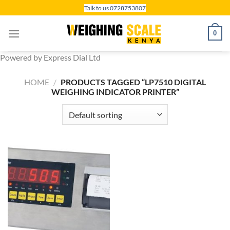
Skip
Talk to us 0728753807
to
content
0
Powered by Express Dial Ltd
HOME
/
PRODUCTS TAGGED “LP7510 DIGITAL
WEIGHING INDICATOR PRINTER”