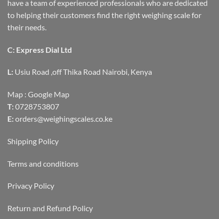
have a team of experienced professionals who are dedicated
to helping their customers find the right weighing scale for
their needs.
C: Express Dial Ltd
L:
Usiu Road ,off Thika Road Nairobi, Kenya
Map :
Google Map
T:
0728753807
E:
orders@weighingscales.co.ke
Shipping Policy
Terms and conditions
Privacy Policy
Return and Refund Policy