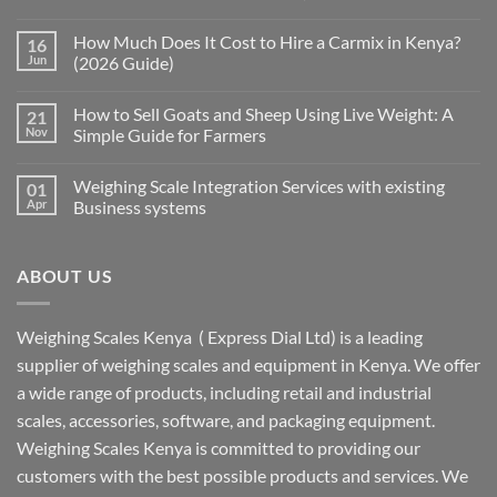
How Much Does It Cost to Hire a Carmix in Kenya?
16
Jun
(2026 Guide)
How to Sell Goats and Sheep Using Live Weight: A
21
Nov
Simple Guide for Farmers
Weighing Scale Integration Services with existing
01
Apr
Business systems
ABOUT US
Weighing Scales Kenya ( Express Dial Ltd) is a leading
supplier of weighing scales and equipment in Kenya. We offer
a wide range of products, including retail and industrial
scales, accessories, software, and packaging equipment.
Weighing Scales Kenya is committed to providing our
customers with the best possible products and services. We