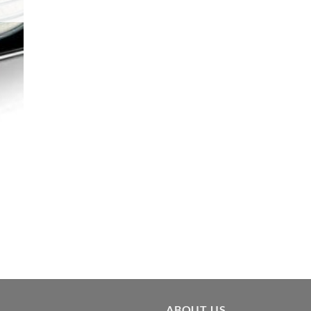
ABOUT US