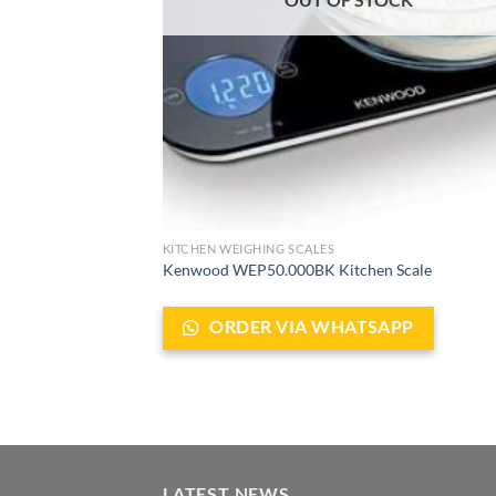
KITCHEN WEIGHING SCALES
Kenwood WEP50.000BK Kitchen Scale
ORDER VIA WHATSAPP
LATEST NEWS