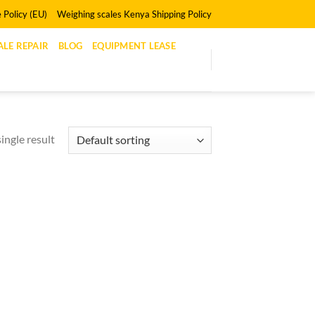
 Policy (EU)
Weighing scales Kenya Shipping Policy
LE REPAIR
BLOG
EQUIPMENT LEASE
ingle result