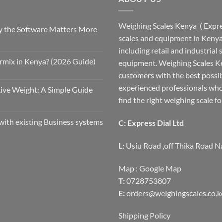
Weighing Scales Kenya ( Expres
 the Software Matters More
scales and equipment in Kenya.
including retail and industrial
rmix in Kenya? (2026 Guide)
equipment. Weighing Scales Ke
customers with the best possi
experienced professionals who
Live Weight: A Simple Guide
find the right weighing scale fo
with existing Business systems
C: Express Dial Ltd
L:
Usiu Road ,off Thika Road N
Map :
Google Map
T:
0728753807
E:
orders@weighingscales.co.k
Shipping Policy