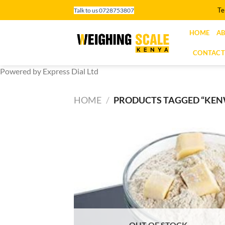
Skip
Te
Talk to us 0728753807
to
content
HOME
AB
CONTACT
Powered by Express Dial Ltd
HOME
/
PRODUCTS TAGGED “KE
OUT OF STOCK