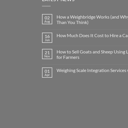
How a Weighbridge Works (and Why
02
Aug
Than You Think)
How Much Does It Cost to Hire a Ca
16
Jun
How to Sell Goats and Sheep Using 
21
Nov
for Farmers
Weighing Scale Integration Services 
01
Apr