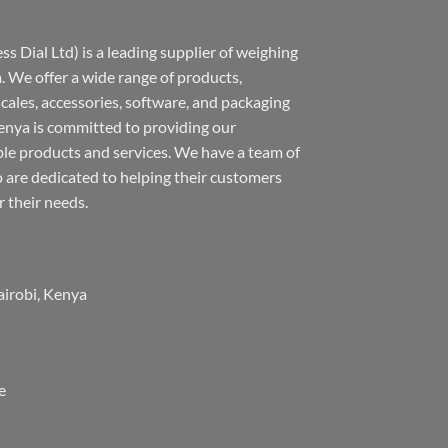
s Dial Ltd) is a leading supplier of weighing
 We offer a wide range of products,
 scales, accessories, software, and packaging
nya is committed to providing our
ble products and services. We have a team of
 are dedicated to helping their customers
r their needs.
airobi, Kenya
e