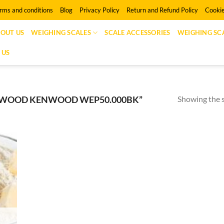
rms and conditions
Blog
Privacy Policy
Return and Refund Policy
Cookie
OUT US
WEIGHING SCALES
SCALE ACCESSORIES
WEIGHING SCA
 US
Showing the s
NWOOD KENWOOD WEP50.000BK”