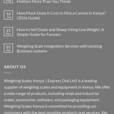
Aug
Matters More Than You Think)
How Much Does It Cost to Hire a Carmix in Kenya?
16
Jun
(2026 Guide)
How to Sell Goats and Sheep Using Live Weight: A
21
Nov
Simple Guide for Farmers
Weighing Scale Integration Services with existing
01
Apr
Business systems
ABOUT US
Weighing Scales Kenya ( Express Dial Ltd) is a leading
supplier of weighing scales and equipment in Kenya. We offer
a wide range of products, including retail and industrial
scales, accessories, software, and packaging equipment.
Weighing Scales Kenya is committed to providing our
customers with the best possible products and services. We