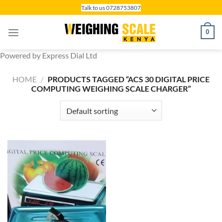
Skip
Talk to us 0728753807
to
content
0
Powered by Express Dial Ltd
HOME
/
PRODUCTS TAGGED “ACS 30 DIGITAL PRICE
COMPUTING WEIGHING SCALE CHARGER”