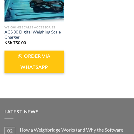
WEIGHING SCALES ACCESSORIES
ACS 30 Digital Weighing Scale
Charger
KSh
750.00
ORDER VIA
WHATSAPP
LATEST NEWS
How a Weighbridge Works (and Why the Software
02