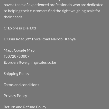
have a team of experienced professionals who are dedicated
to helping their customers find the right weighing scale for
their needs.
C: Express Dial Ltd
L:
Usiu Road ,off Thika Road Nairobi, Kenya
Map :
Google Map
T:
0728753807
E:
orders@weighingscales.co.ke
Shipping Policy
Terms and conditions
Privacy Policy
Return and Refund Policy