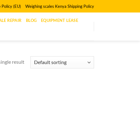
 Policy (EU)
Weighing scales Kenya Shipping Policy
LE REPAIR
BLOG
EQUIPMENT LEASE
ingle result