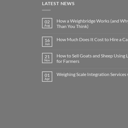
LATEST NEWS
How a Weighbridge Works (and Why
02
Aug
Than You Think)
How Much Does It Cost to Hire a Ca
16
Jun
How to Sell Goats and Sheep Using 
21
Nov
for Farmers
Weighing Scale Integration Services 
01
Apr