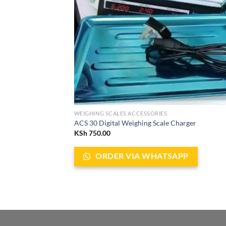
WEIGHING SCALES ACCESSORIES
ACS 30 Digital Weighing Scale Charger
KSh
750.00
ORDER VIA WHATSAPP