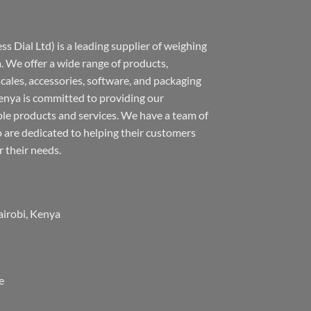
s Dial Ltd) is a leading supplier of weighing
 We offer a wide range of products,
 scales, accessories, software, and packaging
nya is committed to providing our
ble products and services. We have a team of
 are dedicated to helping their customers
r their needs.
airobi, Kenya
e