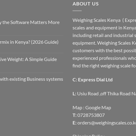
ABOUT US
Weighing Scales Kenya ( Expres
 the Software Matters More
scales and equipment in Kenya.
including retail and industrial
rmix in Kenya? (2026 Guide)
equipment. Weighing Scales Ke
customers with the best possi
experienced professionals who
Live Weight: A Simple Guide
find the right weighing scale fo
with existing Business systems
C: Express Dial Ltd
L:
Usiu Road ,off Thika Road N
Map :
Google Map
T:
0728753807
E:
orders@weighingscales.co.k