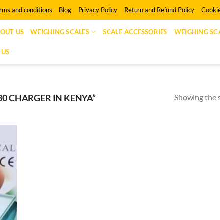
rms and conditions
Blog
Privacy Policy
Return and Refund Policy
Cookie
OUT US
WEIGHING SCALES
SCALE ACCESSORIES
WEIGHING SCA
 US
Showing the s
30 CHARGER IN KENYA”