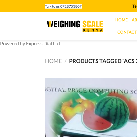
Skip
Te
Talk to us 0728753807
to
content
HOME
AB
CONTACT
Powered by Express Dial Ltd
HOME
/
PRODUCTS TAGGED “ACS 